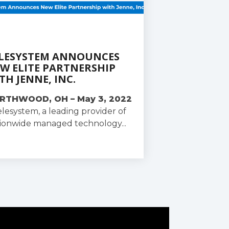
LESYSTEM ANNOUNCES
W ELITE PARTNERSHIP
TH JENNE, INC.
RTHWOOD, OH – May 3, 2022
elesystem, a leading provider of
ionwide managed technology...