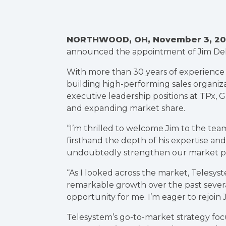
NORTHWOOD, OH, November 3, 20
announced the appointment of Jim Deli
With more than 30 years of experience i
building high-performing sales organiza
executive leadership positions at TPx,
and expanding market share.
“I’m thrilled to welcome Jim to the tea
firsthand the depth of his expertise and 
undoubtedly strengthen our market pos
“As I looked across the market, Telesyst
remarkable growth over the past several
opportunity for me. I’m eager to rejoin
Telesystem’s go-to-market strategy foc