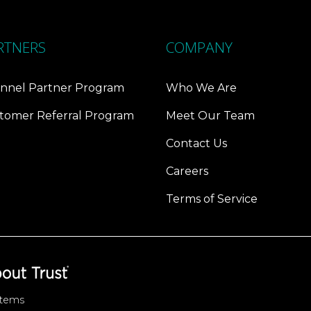
RTNERS
COMPANY
nnel Partner Program
Who We Are
tomer Referral Program
Meet Our Team
Contact Us
Careers
Terms of Service
stems