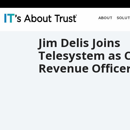
ABOUT
SOLUT
Jim Delis Joins
Telesystem as C
Revenue Office