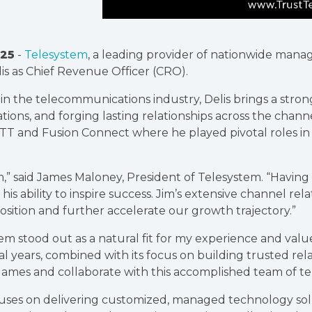
25
-
Telesystem
, a leading provider of nationwide mana
s as Chief Revenue Officer (CRO).
n the telecommunications industry, Delis brings a strong
tions, and forging lasting relationships across the chann
 GTT and Fusion Connect where he played pivotal roles in
m,” said James Maloney, President of Telesystem. “Havin
his ability to inspire success. Jim’s extensive channel re
ition and further accelerate our growth trajectory.”
em stood out as a natural fit for my experience and valu
 years, combined with its focus on building trusted relat
 James and collaborate with this accomplished team of te
uses on delivering customized, managed technology solu