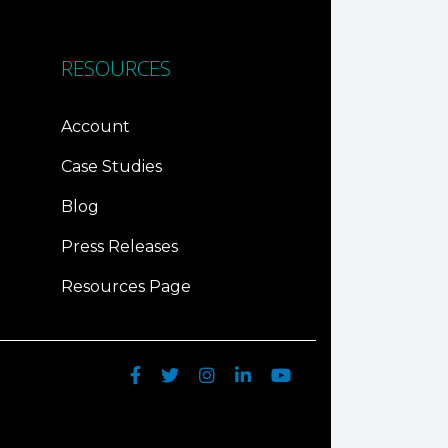
RESOURCES
Account
Case Studies
Blog
Press Releases
Resources Page