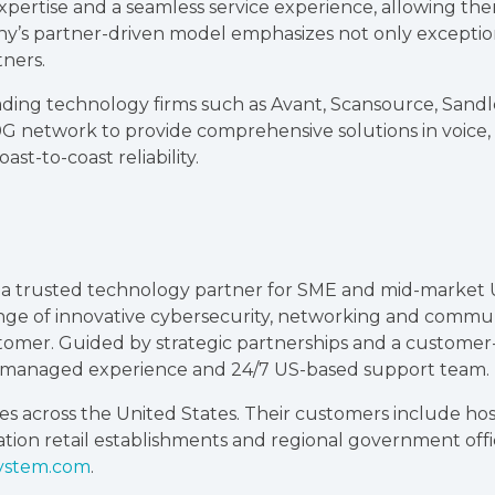
xpertise and a seamless service experience, allowing th
 partner-driven model emphasizes not only exceptiona
tners.
ading technology firms such as Avant, Scansource, Sandle
0G network to provide comprehensive solutions in voice
st-to-coast reliability.
n a trusted technology partner for SME and mid-market
ange of innovative cybersecurity, networking and commun
stomer. Guided by strategic partnerships and a customer
d managed experience and 24/7 US-based support team.
s across the United States. Their customers include hospi
ocation retail establishments and regional government off
ystem.com
.