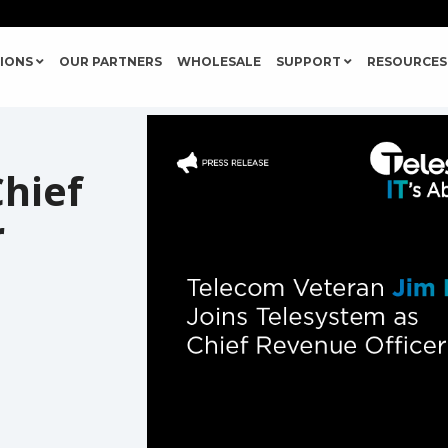
IONS
OUR PARTNERS
WHOLESALE
SUPPORT
RESOURCES
hief
r