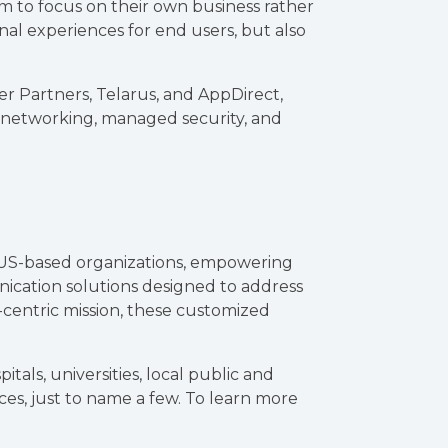
em to focus on their own business rather
l experiences for end users, but also
r Partners, Telarus, and AppDirect,
, networking, managed security, and
 US-based organizations, empowering
ication solutions designed to address
-centric mission, these customized
tals, universities, local public and
ices, just to name a few. To learn more