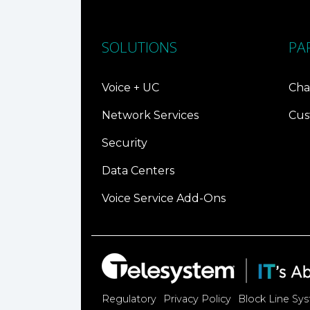
SOLUTIONS
PA
Voice + UC
Cha
Network Services
Cus
Security
Data Centers
Voice Service Add-Ons
Regulatory
Privacy Policy
Block Line Sy