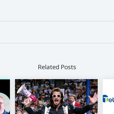
Related Posts