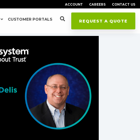
ACCOUNT
CAREERS
CONTACT US
CUSTOMER PORTALS
REQUEST A QUOTE