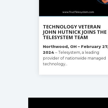
TECHNOLOGY VETERAN
JOHN HUTNICK JOINS THE
TELESYSTEM TEAM
Northwood, OH – February 27
2024
–
Telesystem, a leading
provider of nationwide managed
technology...