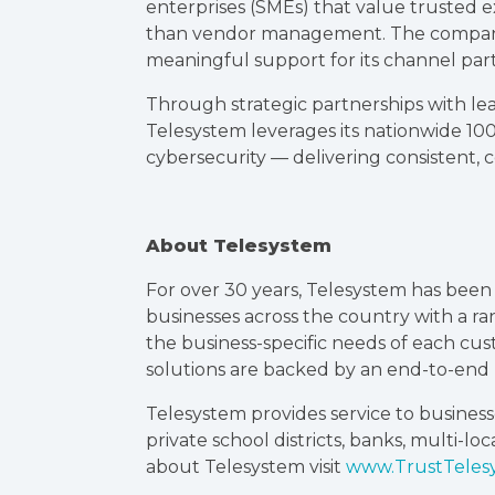
enterprises (SMEs) that value trusted e
than vendor management. The company’s
meaningful support for its channel par
Through strategic partnerships with le
Telesystem leverages its nationwide 10
cybersecurity — delivering consistent, coa
About Telesystem
For over 30 years, Telesystem has bee
businesses across the country with a r
the business-specific needs of each cu
solutions are backed by an end-to-en
Telesystem provides service to businesse
private school districts, banks, multi-l
about Telesystem visit
www.TrustTeles