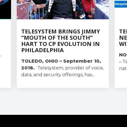
TELESYSTEM BRINGS JIMMY
TE
“MOUTH OF THE SOUTH”
NE
HART TO CP EVOLUTION IN
WI
PHILADELPHIA
,
NO
TOLEDO, OHIO – September 10,
– T
2018.
Telesystem, provider of voice,
nat
data, and security offerings, has...