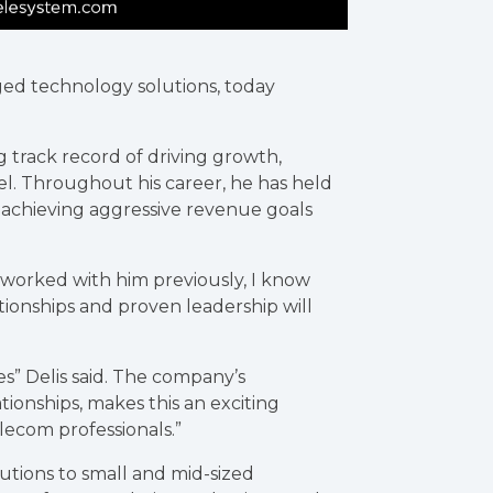
ged technology solutions, today
 track record of driving growth,
el. Throughout his career, he has held
 achieving aggressive revenue goals
g worked with him previously, I know
lationships and proven leadership will
es” Delis said. The company’s
ionships, makes this an exciting
lecom professionals.”
tions to small and mid-sized