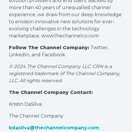
solution providers and end users. Backed by
more than 40 years of unequalled channel
experience, we draw from our deep knowledge
to envision innovative new solutions for ever-
evolving challenges in the technology
marketplace.
www.thechannelco.com
Follow The Channel Company:
Twitter
,
LinkedIn
, and
Facebook
.
© 2024 The Channel Company LLC. CRN is a
registered trademark of The Channel Company,
LLC. All rights reserved.
The Channel Company Contact:
Kristin DaSilva
The Channel Company
kdasilva@thechannelcompany.com