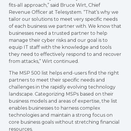
fits-all approach,” said Bruce Wirt, Chief
Revenue Officer at Telesystem. “That’s why we
tailor our solutions to meet very specific needs
of each business we partner with. We know that
businesses need a trusted partner to help
manage their cyber risks and our goal is to
equip IT staff with the knowledge and tools
they need to effectively respond to and recover
from attacks,” Wirt continued.
The MSP 500 list helps end-users find the right
partners to meet their specific needs and
challenges in the rapidly evolving technology
landscape. Categorizing MSPs based on their
business models and areas of expertise, the list
enables businesses to harness complex
technologies and maintain a strong focus on
core business goals without stretching financial
resources.