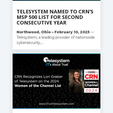
TELESYSTEM NAMED TO CRN’S
MSP 500 LIST FOR SECOND
CONSECUTIVE YEAR
Northwood, Ohio – February 10, 2025
—
Telesystem, a leading provider of nationwide
cybersecurity,...