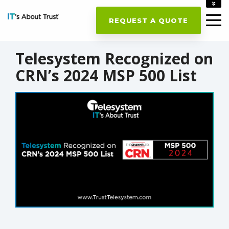
ACCOUNT
REQUEST A QUOTE
CAREERS
CONTACT US
Telesystem Recognized on
CRN’s 2024 MSP 500 List