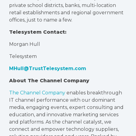
private school districts, banks, multi-location
retail establishments and regional government
offices, just to name a few.
Telesystem Contact:
Morgan Hull
Telesystem
MHull@TrustTelesystem.com
About The Channel Company
The Channel Company
enables breakthrough
IT channel performance with our dominant
media, engaging events, expert consulting and
education, and innovative marketing services
and platforms. As the channel catalyst, we
connect and empower technology suppliers,