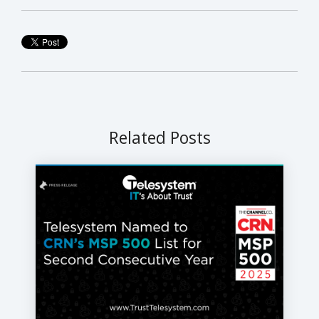
Related Posts