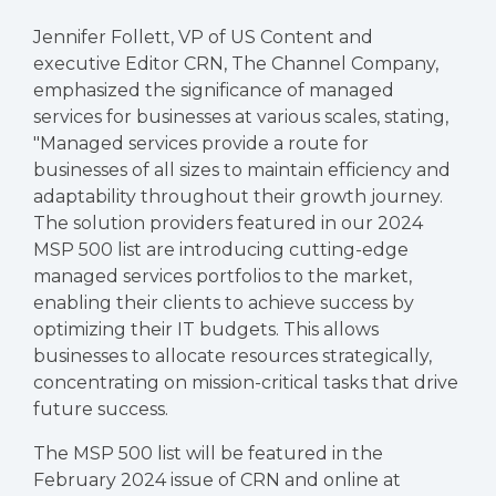
Jennifer Follett, VP of US Content and
executive Editor CRN, The Channel Company,
emphasized the significance of managed
services for businesses at various scales, stating,
"Managed services provide a route for
businesses of all sizes to maintain efficiency and
adaptability throughout their growth journey.
The solution providers featured in our 2024
MSP 500 list are introducing cutting-edge
managed services portfolios to the market,
enabling their clients to achieve success by
optimizing their IT budgets. This allows
businesses to allocate resources strategically,
concentrating on mission-critical tasks that drive
future success.
The MSP 500 list will be featured in the
February 2024 issue of CRN and online at