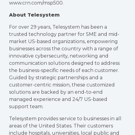
www.crn.com/msp500
.
About Telesystem
For over 29 years, Telesystem has been a
trusted technology partner for SME and mid-
market US-based organizations, empowering
businesses across the country with a range of
innovative cybersecurity, networking and
communication solutions designed to address
the business-specific needs of each customer.
Guided by strategic partnerships and a
customer-centric mission, these customized
solutions are backed by an end-to-end
managed experience and 24/7 US-based
support team.
Telesystem provides service to businesses in all
areas of the United States. Their customers
include hospitals, universities, local public and