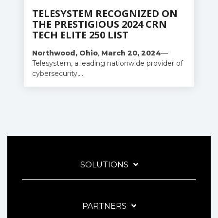
TELESYSTEM RECOGNIZED ON
THE PRESTIGIOUS 2024 CRN
TECH ELITE 250 LIST
Northwood,
Ohio
,
March
20,
2024
—
Telesystem, a leading nationwide provider of
cybersecurity,...
SOLUTIONS
PARTNERS