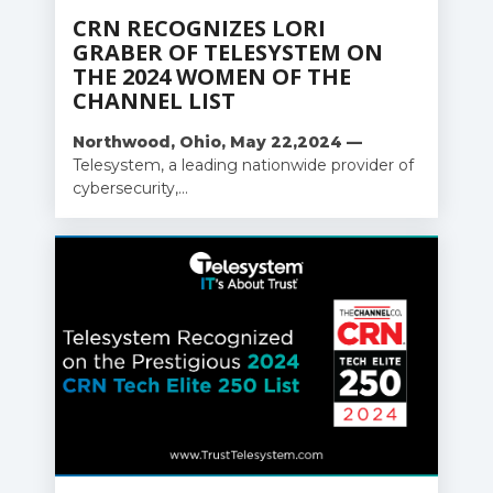
CRN RECOGNIZES LORI
GRABER OF TELESYSTEM ON
THE 2024 WOMEN OF THE
CHANNEL LIST
Northwood, Ohio, May 22,
2024 —
Telesystem, a leading nationwide provider of
cybersecurity,...