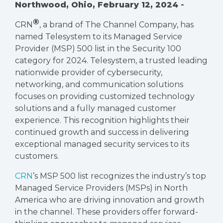
Northwood, Ohio,
February 12, 2024
-
®
CRN
, a brand of
The Channel Company
, has
named Telesystem to its Managed Service
Provider (MSP) 500 list in the Security 100
category for 2024. Telesystem, a trusted leading
nationwide provider of cybersecurity,
networking, and communication solutions
focuses on providing customized technology
solutions and a fully managed customer
experience. This recognition highlights their
continued growth and success in delivering
exceptional managed security services to its
customers.
CRN
’s MSP 500 list recognizes the industry’s top
Managed Service Providers (MSPs) in North
America who are driving innovation and growth
in the channel. These providers offer forward-