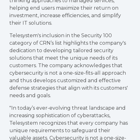
thinking approaches to managed services,
helping end users maximize their return on
investment, increase efficiencies, and simplify
their IT solutions.
Telesystem's inclusion in the Security 100
category of CRN’s list highlights the company's
dedication to developing tailored security
solutions that meet the unique needs of its
customers. The company acknowledges that
cybersecurity is not a one-size-fits-all approach
and thus develops customized and effective
defense strategies that align with its customers'
needs and goals.
"In today’s ever-evolving threat landscape and
increasing sophistication of cyberattacks,
Telesystem recognizes that every company has
unique requirements to safeguard their
valuable assets. Cybersecurity is not a one-size-